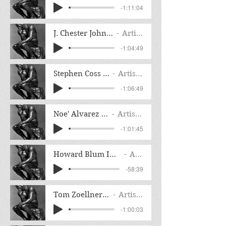
-1:11:04
J. Chester Johnson Interview
Artist Name
-1:04:49
Stephen Coss Interview
Artist Name
-1:06:49
Noe' Alvarez Interview
Artist Name
-1:01:45
Howard Blum Interview Night of the Assas
Artist Name
-58:39
Tom Zoellner Interview
Artist Name
-1:00:03