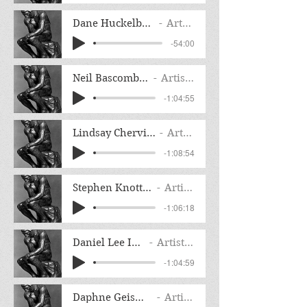
Dane Huckelbridge Interview
Artist Name
-54:00
Neil Bascomb Interview
Artist Name
-1:04:55
Lindsay Chervinsky Interview
Artist Name
-1:08:54
Stephen Knott F. Interview
Artist Name
-1:06:18
Daniel Lee Interview
Artist Name
-1:04:59
Daphne Geismar Interview
Artist Name