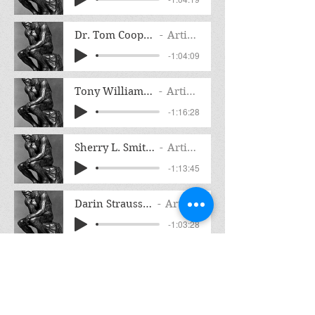
Dr. Tom Cooper Interview
Artist Name
-1:04:09
Tony Williams Interview
Artist Name
-1:16:28
Sherry L. Smith Interview
Artist Name
-1:13:45
Darin Strauss Interview
Artist Name
-1:03:28
Carl Hoffman Interview Liar's Circus
Artist Name
-1:16:33