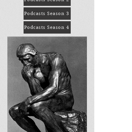
Podcasts Season 3
Podcasts Season 4