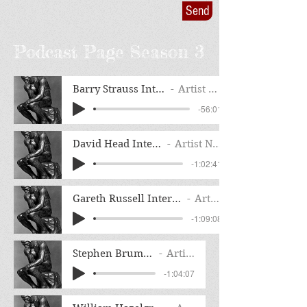
Send
Podcast Page Season 3
Barry Strauss Interview
Artist Name
-56:01
David Head Interview
Artist Name
-1:02:41
Gareth Russell Interview Full Radio Edit
Artist Name
-1:09:08
Stephen Brumwell Interview
Artist Name
-1:04:07