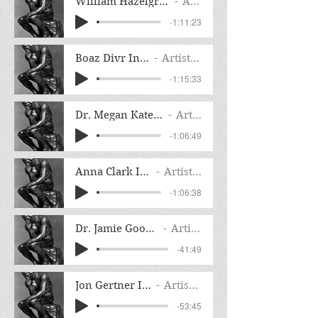
William Hazelgrove Henry Knox's Noble Tr
Artist Name
-1:11:23
Boaz Divr Interview
Artist Name
-1:15:33
Dr. Megan Kate Nelson Interview
Artist Name
-1:06:49
Anna Clark Interview
Artist Name
-1:06:38
Dr. Jamie Goodall Interview
Artist Name
-41:49
Jon Gertner Interview
Artist Name
-53:45