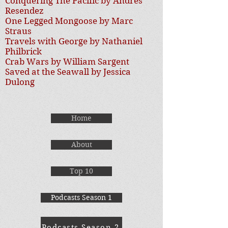
Conquering The Pacific by Andres
Resendez
One Legged Mongoose by Marc
Straus
Travels with George by Nathaniel
Philbrick
Crab Wars by William Sargent
Saved at the Seawall by Jessica
Dulong
Home
About
Top 10
Podcasts Season 1
Podcasts Season 2