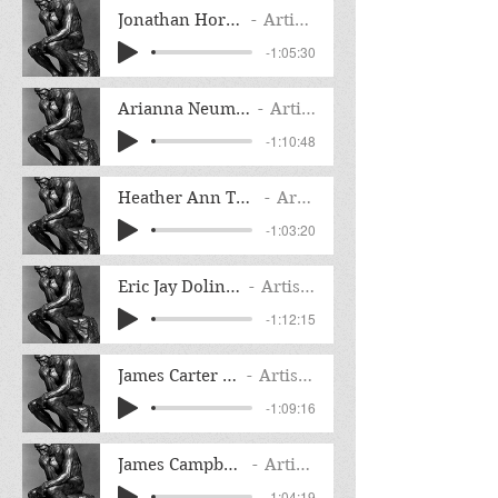
Jonathan Horn Interview
Artist Name
-1:05:30
Arianna Neumann Interview
Artist Name
-1:10:48
Heather Ann Thompson Interview
Artist Name
-1:03:20
Eric Jay Dolin Interview
Artist Name
-1:12:15
James Carter Interview
Artist Name
-1:09:16
James Campbell Interview
Artist Name
-1:04:19