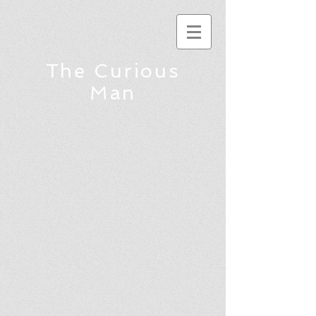
The Curious
Man