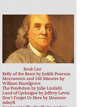
Book List
Belly of the Beast by Judith Pearson
Morristown and 160 Minutes by
William Hazelgrove
The Pendulum by Julie Lindahl
Land of Cpckaigne by Jeffrey Lewis
Don't Forget Us Here by Mansoor
Adayfi