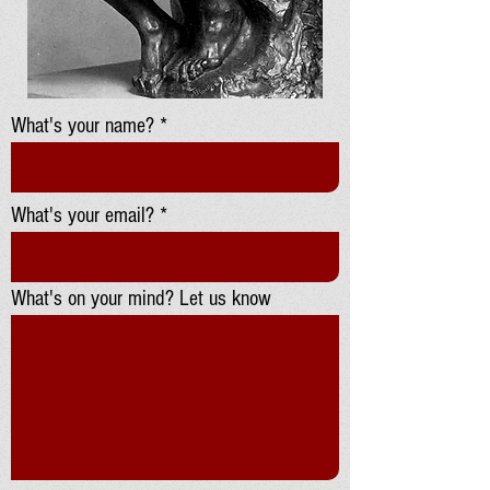
What's your name?
What's your email?
What's on your mind? Let us know