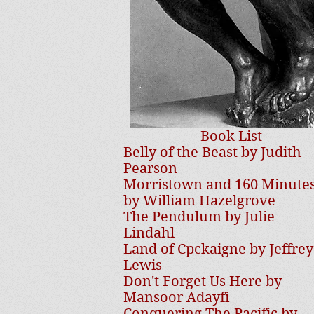
Book List
Belly of the Beast by Judith
Pearson
Morristown and 160 Minute
by William Hazelgrove
The Pendulum by Julie
Lindahl
Land of Cpckaigne by Jeffrey
Lewis
Don't Forget Us Here by
Mansoor Adayfi
Conquering The Pacific by