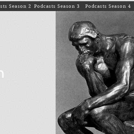
sts Season 2
Podcasts Season 3
Podcasts Season 4
n