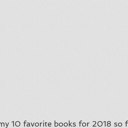
f my 10 favorite books for 2018 so f