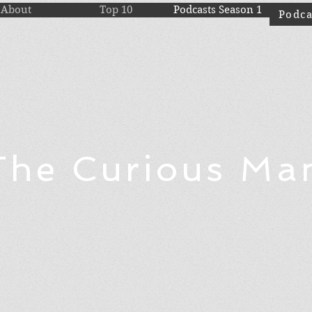
About
Top 10
Podcasts Season 1
Podca
The Curious Ma