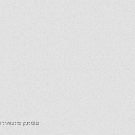
't want to put this