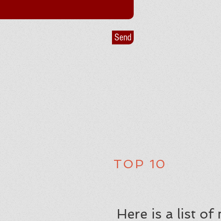
Send
TOP 10
Here is a list o