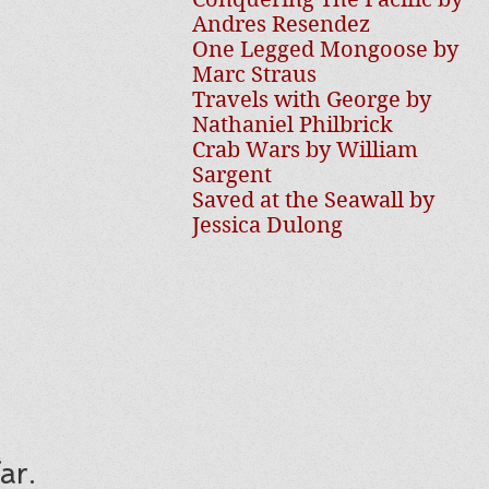
Andres Resendez
One Legged Mongoose by
Marc Straus
Travels with George by
Nathaniel Philbrick
Crab Wars by William
Sargent
Saved at the Seawall by
Jessica Dulong
ar.