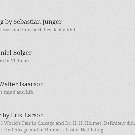
 by Sebastian Junger
 war and how societies deal with it.
niel Bolger
rs in Vietnam.
Walter Isaacson
s mind and life.
y by Erik Larson
93 World's Fair in Chicago and Dr. H. H. Holmes. Definitely didn
re in Chicago and in Holmes's Castle. Nail biting.