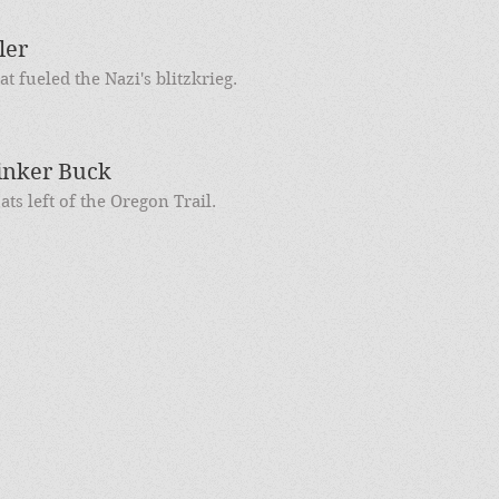
ler
at fueled the Nazi's blitzkrieg.
inker Buck
s left of the Oregon Trail.