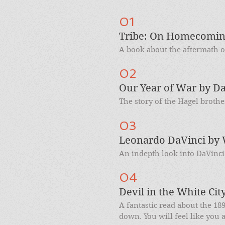
01
Tribe: On Homecoming
A book about the aftermath of
02
Our Year of War by Da
The story of the Hagel brothe
03
Leonardo DaVinci by 
An indepth look into DaVinci'
04
Devil in the White Cit
A fantastic read about the 18
down. You will feel like you a