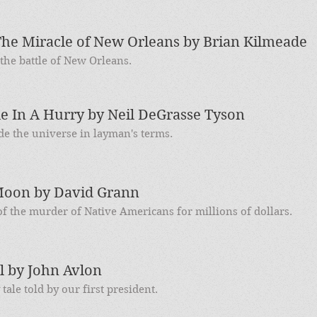
he Miracle of New Orleans by Brian Kilmeade
he battle of New Orleans.
le In A Hurry by Neil DeGrasse Tyson
de the universe in layman's terms.
 Moon by David Grann
f the murder of Native Americans for millions of dollars.
l by John Avlon
ale told by our first president.