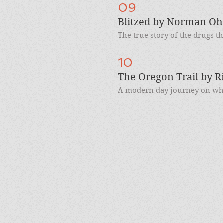
09
Blitzed by Norman Oh
The true story of the drugs th
10
The Oregon Trail by R
A modern day journey on what