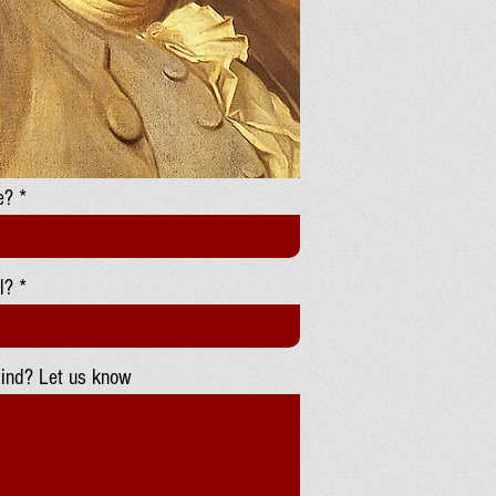
e?
l?
ind? Let us know