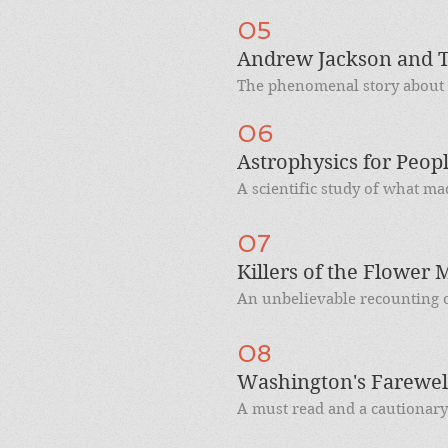
05
Andrew Jackson and T
The phenomenal story about t
06
Astrophysics for Peop
A scientific study of what ma
07
Killers of the Flower
An unbelievable recounting o
08
Washington's Farewel
A must read and a cautionary t