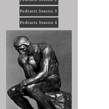
Podcasts Season 3
Podcasts Season 4