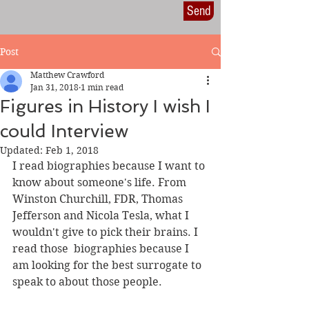
Send
Post
Matthew Crawford
Jan 31, 2018
1 min read
Figures in History I wish I
could Interview
Updated:
Feb 1, 2018
I read biographies because I want to 
know about someone's life. From 
Winston Churchill, FDR, Thomas 
Jefferson and Nicola Tesla, what I 
wouldn't give to pick their brains. I 
read those  biographies because I 
am looking for the best surrogate to 
speak to about those people.