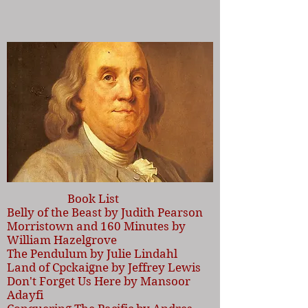
Book List
Belly of the Beast by Judith Pearson
Morristown and 160 Minutes by
William Hazelgrove
The Pendulum by Julie Lindahl
Land of Cpckaigne by Jeffrey Lewis
Don't Forget Us Here by Mansoor
Adayfi