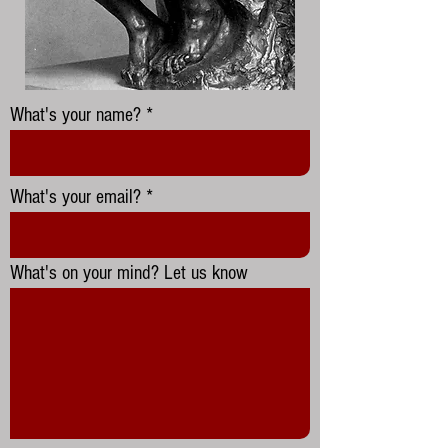
What's your name?
What's your email?
What's on your mind? Let us know