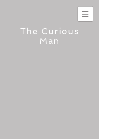
The Curious
Man