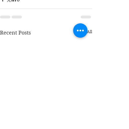
See All
Recent Posts