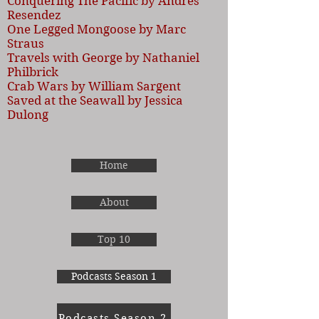
Conquering The Pacific by Andres
Resendez
One Legged Mongoose by Marc
Straus
Travels with George by Nathaniel
Philbrick
Crab Wars by William Sargent
Saved at the Seawall by Jessica
Dulong
Home
About
Top 10
Podcasts Season 1
Podcasts Season 2